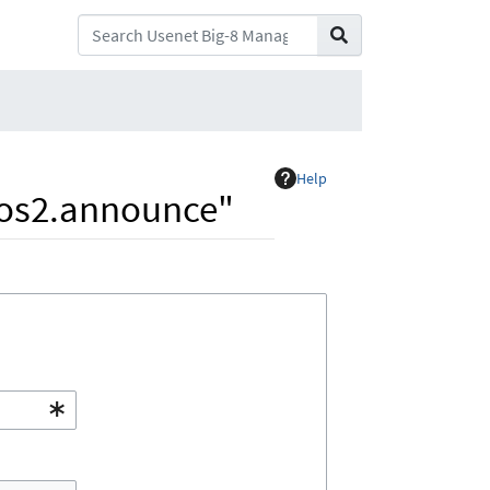
Help
s.os2.announce"