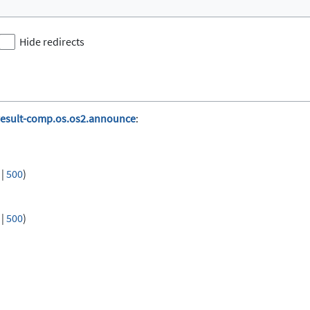
Hide redirects
result-comp.os.os2.announce
:
|
500
)
|
500
)