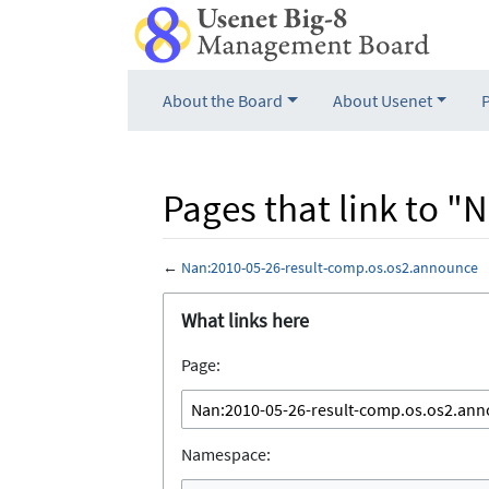
About the Board
About Usenet
Pages that link to 
←
Nan:2010-05-26-result-comp.os.os2.announce
Jump to:
navigation
,
search
What links here
Page:
Namespace: