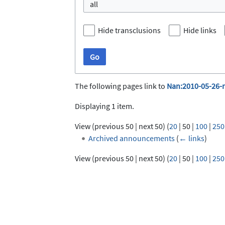
all
Hide transclusions
Hide links
Go
The following pages link to
Nan:2010-05-26-
Displaying 1 item.
View (
previous 50
|
next 50
) (
20
|
50
|
100
|
250
Archived announcements
(
← links
)
View (
previous 50
|
next 50
) (
20
|
50
|
100
|
250