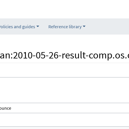
Policies and guides
Reference library
"Nan:2010-05-26-result-comp.o