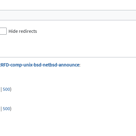
Hide redirects
2RFD-comp-unix-bsd-netbsd-announce
:
|
500
)
|
500
)