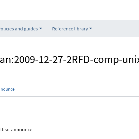
Policies and guides
Reference library
"Nan:2009-12-27-2RFD-comp-uni
nnounce