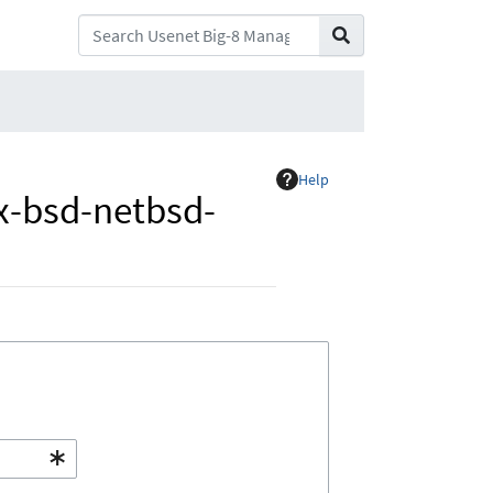
Help
x-bsd-netbsd-