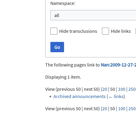
Namespace:
all
Hide transclusions
Hide links
Go
The following pages link to
Nan:2009-12-27-
Displaying 1 item.
View (
previous 50
|
next 50
) (
20
|
50
|
100
|
250
Archived announcements
(
← links
)
View (
previous 50
|
next 50
) (
20
|
50
|
100
|
250