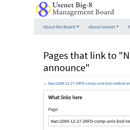
About the Board
About Usenet
Pages that link to 
announce"
←
Nan:2009-12-27-2RFD-comp-unix-bsd-netbsd-a
Jump to:
navigation
,
search
What links here
Page: