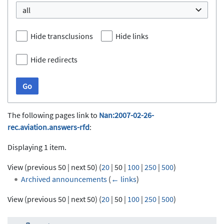
all
Hide transclusions
Hide links
Hide redirects
Go
The following pages link to
Nan:2007-02-26-
rec.aviation.answers-rfd
:
Displaying 1 item.
View (
previous 50
|
next 50
) (
20
|
50
|
100
|
250
|
500
)
Archived announcements
(
← links
)
View (
previous 50
|
next 50
) (
20
|
50
|
100
|
250
|
500
)