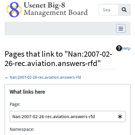
Help
Pages that link to "Nan:2007-02-
26-rec.aviation.answers-rfd"
←
Nan:2007-02-26-rec.aviation.answers-rfd
Jump to:
navigation
,
search
What links here
Page:
Namespace: