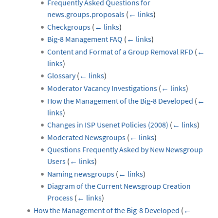
Frequently Asked Questions for
news.groups.proposals
(
← links
)
Checkgroups
(
← links
)
Big-8 Management FAQ
(
← links
)
Content and Format of a Group Removal RFD
(
←
links
)
Glossary
(
← links
)
Moderator Vacancy Investigations
(
← links
)
How the Management of the Big-8 Developed
(
←
links
)
Changes in ISP Usenet Policies (2008)
(
← links
)
Moderated Newsgroups
(
← links
)
Questions Frequently Asked by New Newsgroup
Users
(
← links
)
Naming newsgroups
(
← links
)
Diagram of the Current Newsgroup Creation
Process
(
← links
)
How the Management of the Big-8 Developed
(
←