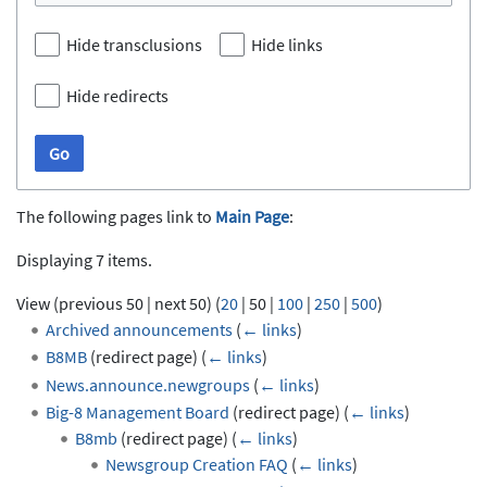
Hide transclusions
Hide links
Hide redirects
Go
The following pages link to
Main Page
:
Displaying 7 items.
View (
previous 50
|
next 50
) (
20
|
50
|
100
|
250
|
500
)
Archived announcements
(
← links
)
B8MB
(redirect page)
(
← links
)
News.announce.newgroups
(
← links
)
Big-8 Management Board
(redirect page)
(
← links
)
B8mb
(redirect page)
(
← links
)
Newsgroup Creation FAQ
(
← links
)