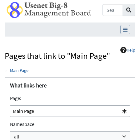
Help
Pages that link to "Main Page"
←
Main Page
Jump to:
navigation
,
search
What links here
Page:
Namespace:
all