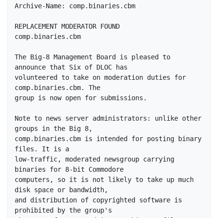
Archive-Name: comp.binaries.cbm

REPLACEMENT MODERATOR FOUND

comp.binaries.cbm

The Big-8 Management Board is pleased to 
announce that Six of DLOC has

volunteered to take on moderation duties for 
comp.binaries.cbm. The

group is now open for submissions.

Note to news server administrators: unlike other 
groups in the Big 8, 

comp.binaries.cbm is intended for posting binary 
files. It is a 

low-traffic, moderated newsgroup carrying 
binaries for 8-bit Commodore 

computers, so it is not likely to take up much 
disk space or bandwidth, 

and distribution of copyrighted software is 
prohibited by the group's 
