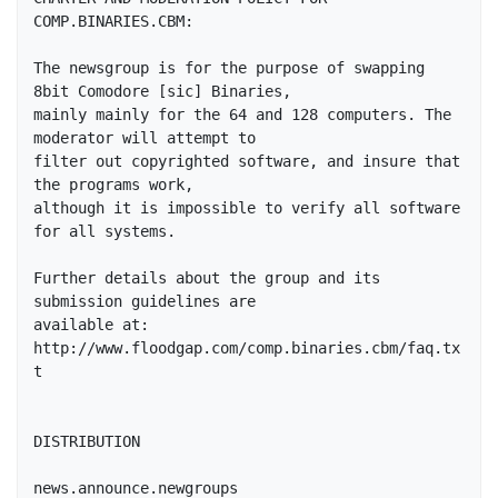
COMP.BINARIES.CBM:

The newsgroup is for the purpose of swapping 
8bit Comodore [sic] Binaries,

mainly mainly for the 64 and 128 computers. The 
moderator will attempt to

filter out copyrighted software, and insure that 
the programs work,

although it is impossible to verify all software 
for all systems.

Further details about the group and its 
submission guidelines are 

available at: 
http://www.floodgap.com/comp.binaries.cbm/faq.tx
t

DISTRIBUTION

news.announce.newgroups
