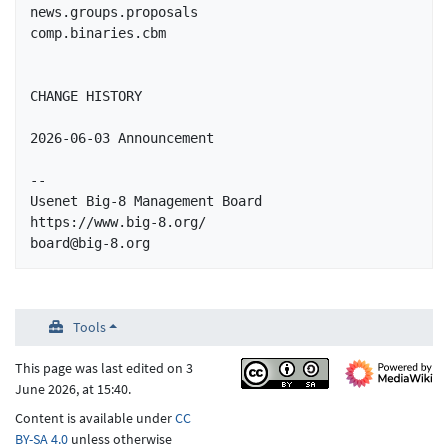
news.groups.proposals

comp.binaries.cbm

CHANGE HISTORY

2026-06-03 Announcement

-- 

Usenet Big-8 Management Board

https://www.big-8.org/

board@big-8.org
Tools
This page was last edited on 3
June 2026, at 15:40.
Content is available under
CC
BY-SA 4.0
unless otherwise