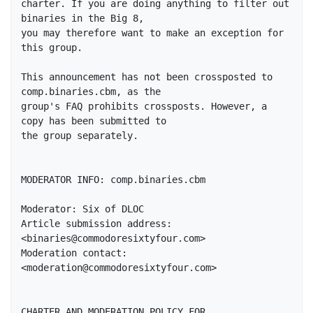
charter. If you are doing anything to filter out 
binaries in the Big 8, 

you may therefore want to make an exception for 
this group. 

This announcement has not been crossposted to 
comp.binaries.cbm, as the 

group's FAQ prohibits crossposts. However, a 
copy has been submitted to 

the group separately.

MODERATOR INFO: comp.binaries.cbm

Moderator: Six of DLOC

Article submission address: 
<binaries@commodoresixtyfour.com>

Moderation contact: 
<moderation@commodoresixtyfour.com>

CHARTER AND MODERATION POLICY FOR 