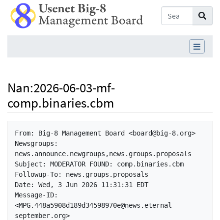
Nan
:
2026-06-03-mf-
comp.binaries.cbm
Jump to:
navigation
,
search
From: Big-8 Management Board <board@big-8.org>

Newsgroups: 
news.announce.newgroups,news.groups.proposals

Subject: MODERATOR FOUND: comp.binaries.cbm

Followup-To: news.groups.proposals

Date: Wed, 3 Jun 2026 11:31:31 EDT

Message-ID: 
<MPG.448a5908d189d34598970e@news.eternal-
september.org>
