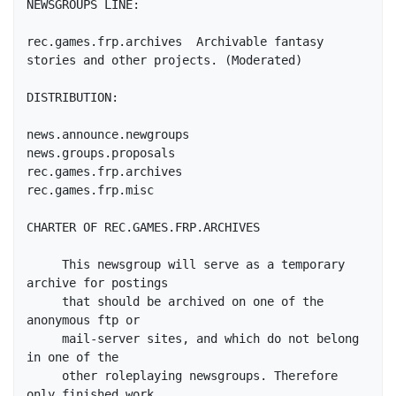
NEWSGROUPS LINE:

rec.games.frp.archives	Archivable fantasy 
stories and other projects. (Moderated)

DISTRIBUTION:

news.announce.newgroups

news.groups.proposals

rec.games.frp.archives

rec.games.frp.misc

CHARTER OF REC.GAMES.FRP.ARCHIVES

     This newsgroup will serve as a temporary 
archive for postings

     that should be archived on one of the 
anonymous ftp or

     mail-server sites, and which do not belong 
in one of the

     other roleplaying newsgroups. Therefore 
only finished work
