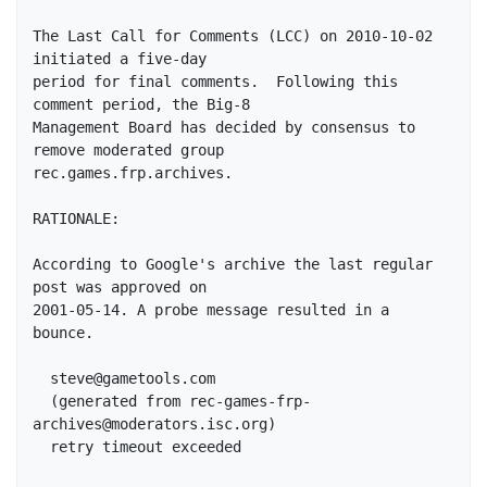
The Last Call for Comments (LCC) on 2010-10-02 
initiated a five-day

period for final comments.  Following this 
comment period, the Big-8

Management Board has decided by consensus to 
remove moderated group

rec.games.frp.archives.

RATIONALE:

According to Google's archive the last regular 
post was approved on

2001-05-14. A probe message resulted in a 
bounce.

  steve@gametools.com

  (generated from rec-games-frp-
archives@moderators.isc.org)

  retry timeout exceeded
