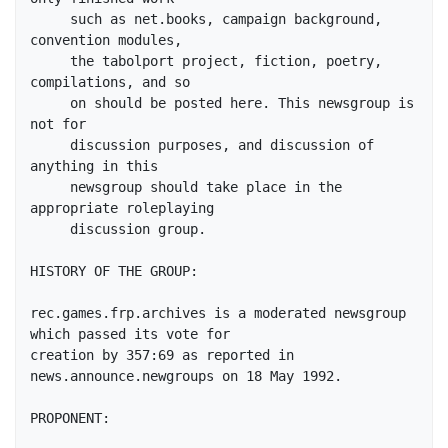
     such as net.books, campaign background, 
convention modules,

     the tabolport project, fiction, poetry, 
compilations, and so

     on should be posted here. This newsgroup is 
not for

     discussion purposes, and discussion of 
anything in this

     newsgroup should take place in the 
appropriate roleplaying

     discussion group.

HISTORY OF THE GROUP:

rec.games.frp.archives is a moderated newsgroup 
which passed its vote for

creation by 357:69 as reported in 
news.announce.newgroups on 18 May 1992.

PROPONENT:
