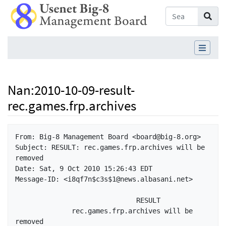
Nan
:
2010-10-09-result-
rec.games.frp.archives
Jump to:
navigation
,
search
From: Big-8 Management Board <board@big-8.org>

Subject: RESULT: rec.games.frp.archives will be 
removed

Date: Sat, 9 Oct 2010 15:26:43 EDT

Message-ID: <i8qf7n$c3s$1@news.albasani.net>

                              RESULT

              rec.games.frp.archives will be 
removed
