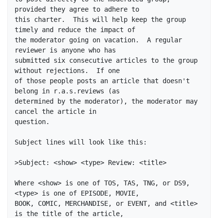
provided they agree to adhere to

this charter.  This will help keep the group 
timely and reduce the impact of

the moderator going on vacation.  A regular 
reviewer is anyone who has

submitted six consecutive articles to the group 
without rejections.  If one

of those people posts an article that doesn't 
belong in r.a.s.reviews (as

determined by the moderator), the moderator may 
cancel the article in

question.

Subject lines will look like this:

>Subject: <show> <type> Review: <title>

Where <show> is one of TOS, TAS, TNG, or DS9, 
<type> is one of EPISODE, MOVIE,

BOOK, COMIC, MERCHANDISE, or EVENT, and <title> 
is the title of the article,
