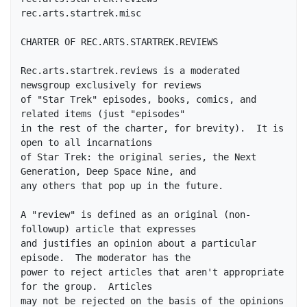
rec.arts.startrek.misc

CHARTER OF REC.ARTS.STARTREK.REVIEWS

Rec.arts.startrek.reviews is a moderated 
newsgroup exclusively for reviews

of "Star Trek" episodes, books, comics, and 
related items (just "episodes"

in the rest of the charter, for brevity).  It is 
open to all incarnations

of Star Trek: the original series, the Next 
Generation, Deep Space Nine, and

any others that pop up in the future.

A "review" is defined as an original (non-
followup) article that expresses

and justifies an opinion about a particular 
episode.  The moderator has the

power to reject articles that aren't appropriate 
for the group.  Articles

may not be rejected on the basis of the opinions 