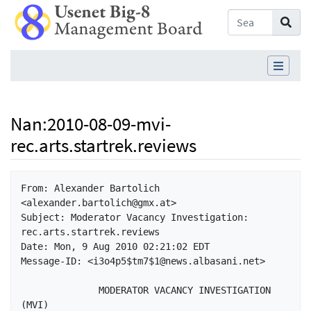
Nan
:
2010-08-09-mvi-
rec.arts.startrek.reviews
Jump to:
navigation
,
search
From: Alexander Bartolich 
<alexander.bartolich@gmx.at>

Subject: Moderator Vacancy Investigation: 
rec.arts.startrek.reviews

Date: Mon, 9 Aug 2010 02:21:02 EDT

Message-ID: <i3o4p5$tm7$1@news.albasani.net>

              MODERATOR VACANCY INVESTIGATION 
(MVI)
