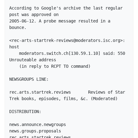
According to Google's archive the last regular 
post was approved on

2005-06-12. A probe message resulted in a 
bounce.

<rec-arts-startrek-reviews@moderators.isc.org>: 
host

    moderators.switch.ch[130.59.1.10] said: 550 
Unrouteable address

    (in reply to RCPT TO command)

NEWSGROUPS LINE:

rec.arts.startrek.reviews	Reviews of Star 
Trek books, episodes, films, &c. (Moderated)

DISTRIBUTION:

news.announce.newgroups

news.groups.proposals

rec.arts.startrek.reviews
