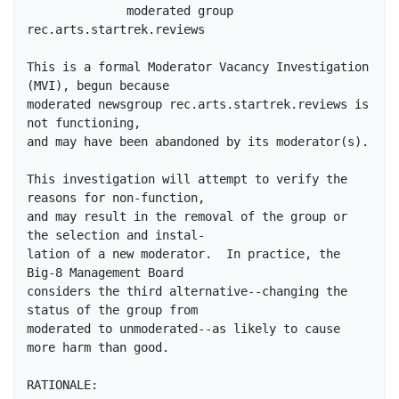
              moderated group 
rec.arts.startrek.reviews

This is a formal Moderator Vacancy Investigation 
(MVI), begun because

moderated newsgroup rec.arts.startrek.reviews is 
not functioning,

and may have been abandoned by its moderator(s).

This investigation will attempt to verify the 
reasons for non-function,

and may result in the removal of the group or 
the selection and instal-

lation of a new moderator.  In practice, the 
Big-8 Management Board

considers the third alternative--changing the 
status of the group from

moderated to unmoderated--as likely to cause 
more harm than good.

RATIONALE:
