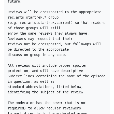
future.

Reviews will be crossposted to the appropriate 
rec.arts.startrek.* group

(e.g. rec.arts.startrek.current) so that readers 
of those groups will still

enjoy the same reviews they always have.  
Reviewers may request that their

reviews not be crossposted, but followups will 
be directed to the appropriate

discussion group in any case.

All reviews will include proper spoiler 
protection, and will have descriptive

Subject lines containing the name of the episode 
in question, as well as

standard abbreviations, listed below, 
identifying the subject of the review.

The moderator has the power (but is not 
required) to allow regular reviewers

to post directly to the moderated group, 