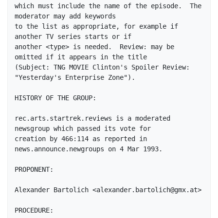
which must include the name of the episode.  The 
moderator may add keywords

to the list as appropriate, for example if 
another TV series starts or if

another <type> is needed.  Review: may be 
omitted if it appears in the title

(Subject: TNG MOVIE Clinton's Spoiler Review: 
"Yesterday's Enterprise Zone").

HISTORY OF THE GROUP:

rec.arts.startrek.reviews is a moderated 
newsgroup which passed its vote for

creation by 466:114 as reported in 
news.announce.newgroups on 4 Mar 1993.

PROPONENT:

Alexander Bartolich <alexander.bartolich@gmx.at>

PROCEDURE:
