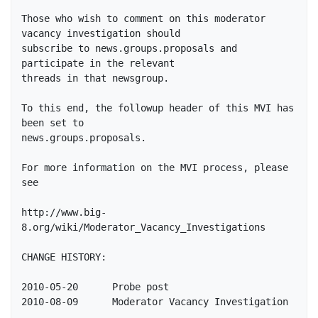
Those who wish to comment on this moderator 
vacancy investigation should

subscribe to news.groups.proposals and 
participate in the relevant

threads in that newsgroup.  

To this end, the followup header of this MVI has 
been set to 

news.groups.proposals.

For more information on the MVI process, please 
see 

http://www.big-
8.org/wiki/Moderator_Vacancy_Investigations

CHANGE HISTORY:

2010-05-20	Probe post
