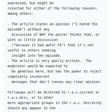
expressed, but might be

rejected for either of the following reasons, 
among others:

- The article states an opinion ("I hated the 
episode") without any

  discussion of WHY the poster thinks that, or 
with so little discussion

  ("because it had awful FX") that it's not 
useful to others seeking

  insight into the episode.

- The article is very poorly written.  The 
moderator would be expected to

  be generous here, but has the power to reject 
completely incoherent

  messages that don't convey any clear opinion.  

Followups will be directed to r.a.s.current or 
r.a.s.misc, or to other

more appropriate groups in the r.a.s. heirarchy 
should any appear in the
