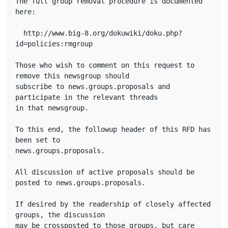
The full group removal procedure is documented 
here:

  http://www.big-8.org/dokuwiki/doku.php?
id=policies:rmgroup

Those who wish to comment on this request to 
remove this newsgroup should

subscribe to news.groups.proposals and 
participate in the relevant threads 

in that newsgroup.

To this end, the followup header of this RFD has 
been set to 

news.groups.proposals.

All discussion of active proposals should be 
posted to news.groups.proposals.

If desired by the readership of closely affected 
groups, the discussion

may be crossposted to those groups, but care 