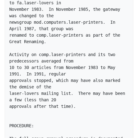
to fa.laser-lovers in

November 1983.  In November 1985, the gateway 
was changed to the

newsgroup mod.computers.laser-printers.  In 
April 1987, that group was

renamed to comp.laser-printers as part of the 
Great Renaming.

Activity on comp.laser-printers and its two 
predecessors averaged from

10 to 30 articles from November 1983 to May 
1991.  In 1991, regular

approvals stopped, which may have also marked 
the demise of the

laser-lovers mailing list.  There may have been 
a few (less than 20

approvals after that time).

PROCEDURE: 
