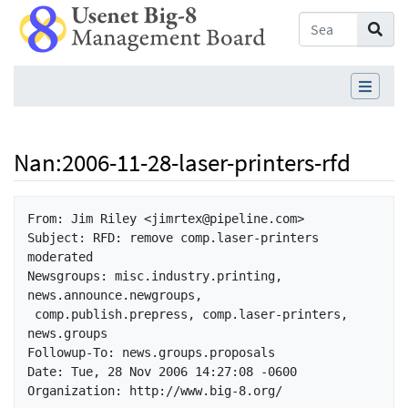
Nan
:
2006-11-28-laser-printers-rfd
Jump to:
navigation
,
search
From: Jim Riley <jimrtex@pipeline.com>

Subject: RFD: remove comp.laser-printers 
moderated

Newsgroups: misc.industry.printing, 
news.announce.newgroups,

 comp.publish.prepress, comp.laser-printers, 
news.groups

Followup-To: news.groups.proposals

Date: Tue, 28 Nov 2006 14:27:08 -0600

Organization: http://www.big-8.org/
