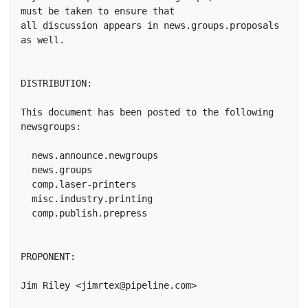
must be taken to ensure that

all discussion appears in news.groups.proposals 
as well.

DISTRIBUTION:

This document has been posted to the following 
newsgroups:

  news.announce.newgroups

  news.groups

  comp.laser-printers

  misc.industry.printing

  comp.publish.prepress

PROPONENT: 

Jim Riley <jimrtex@pipeline.com>
