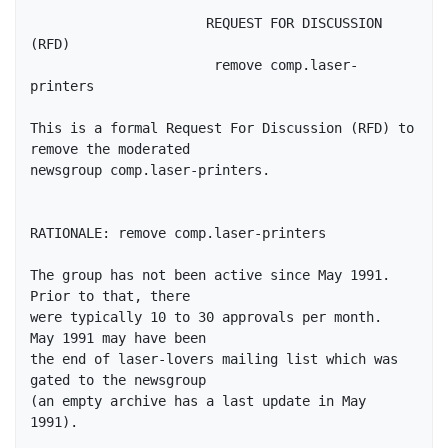
                      REQUEST FOR DISCUSSION 
(RFD)

                       remove comp.laser-
printers

This is a formal Request For Discussion (RFD) to 
remove the moderated

newsgroup comp.laser-printers.

RATIONALE: remove comp.laser-printers

The group has not been active since May 1991.  
Prior to that, there

were typically 10 to 30 approvals per month.  
May 1991 may have been

the end of laser-lovers mailing list which was 
gated to the newsgroup

(an empty archive has a last update in May 
1991).
