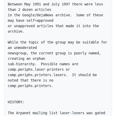
Between May 1991 and July 1997 there were less 
than 2 dozen articles

in the Google/DejaNews archive.  Some of these 
may have self=approved

or unapproved articles that made it into the 
archive.

While the topic of the group may be suitable for 
an unmoderated

newsgroup, the current group is poorly named, 
creating an orphan

sub-hierarchy.  Possible names are 
comp.periphs.laser-printers or

comp.periphs.printers.lasers.  It should be 
noted that there is no

comp.periphs.printers.

HISTORY: 

The Arpanet mailing list laser-lovers was gated 