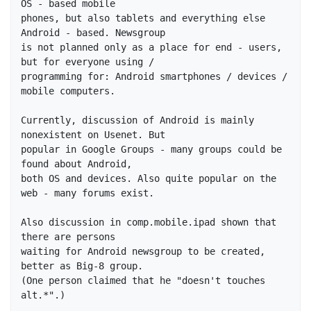
OS - based mobile

phones, but also tablets and everything else 
Android - based. Newsgroup 

is not planned only as a place for end - users, 
but for everyone using / 

programming for: Android smartphones / devices / 
mobile computers.

Currently, discussion of Android is mainly 
nonexistent on Usenet. But 

popular in Google Groups - many groups could be 
found about Android, 

both OS and devices. Also quite popular on the 
web - many forums exist.

Also discussion in comp.mobile.ipad shown that 
there are persons

waiting for Android newsgroup to be created, 
better as Big-8 group.

(One person claimed that he "doesn't touches 
alt.*".)
