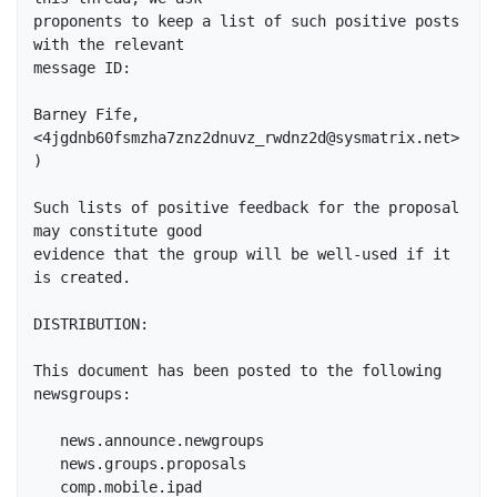
proponents to keep a list of such positive posts 
with the relevant

message ID:

Barney Fife, 
<4jgdnb60fsmzha7znz2dnuvz_rwdnz2d@sysmatrix.net>
)

Such lists of positive feedback for the proposal 
may constitute good

evidence that the group will be well-used if it 
is created.

DISTRIBUTION:

This document has been posted to the following 
newsgroups:

   news.announce.newgroups

   news.groups.proposals

   comp.mobile.ipad
