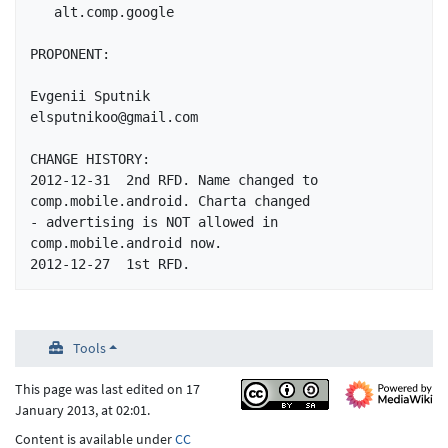
   alt.comp.google

PROPONENT:

Evgenii Sputnik			
elsputnikoo@gmail.com

CHANGE HISTORY:

2012-12-31  2nd RFD. Name changed to 
comp.mobile.android. Charta changed 

- advertising is NOT allowed in 
comp.mobile.android now.

Tools
This page was last edited on 17
January 2013, at 02:01.
Content is available under
CC