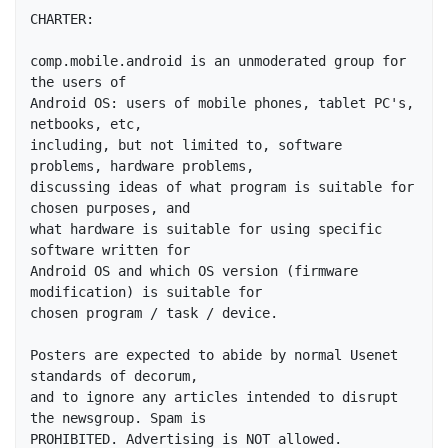
CHARTER:

comp.mobile.android is an unmoderated group for 
the users of

Android OS: users of mobile phones, tablet PC's, 
netbooks, etc,

including, but not limited to, software 
problems, hardware problems,

discussing ideas of what program is suitable for 
chosen purposes, and

what hardware is suitable for using specific 
software written for

Android OS and which OS version (firmware 
modification) is suitable for 

chosen program / task / device.

Posters are expected to abide by normal Usenet 
standards of decorum,

and to ignore any articles intended to disrupt 
the newsgroup. Spam is 

PROHIBITED. Advertising is NOT allowed. 