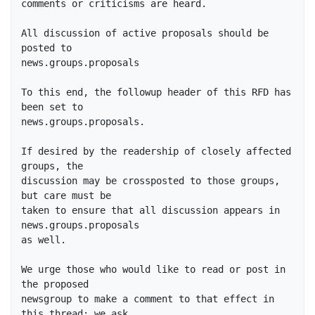
comments or criticisms are heard.

All discussion of active proposals should be 
posted to

news.groups.proposals

To this end, the followup header of this RFD has 
been set to

news.groups.proposals.

If desired by the readership of closely affected 
groups, the

discussion may be crossposted to those groups, 
but care must be

taken to ensure that all discussion appears in 
news.groups.proposals

as well.

We urge those who would like to read or post in 
the proposed

newsgroup to make a comment to that effect in 
this thread; we ask
