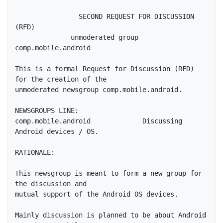
                SECOND REQUEST FOR DISCUSSION 
(RFD)

              unmoderated group 
comp.mobile.android

This is a formal Request for Discussion (RFD) 
for the creation of the

unmoderated newsgroup comp.mobile.android.

NEWSGROUPS LINE:

comp.mobile.android		Discussing 
Android devices / OS.

RATIONALE:

This newsgroup is meant to form a new group for 
the discussion and

mutual support of the Android OS devices.

Mainly discussion is planned to be about Android 