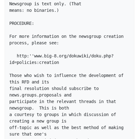
Newsgroup is text only. (That 

means: no binaries.)

PROCEDURE:

For more information on the newsgroup creation 
process, please see:

   http:''www.big-8.org/dokuwiki/doku.php?
id=policies:creation

Those who wish to influence the development of 
this RFD and its

final resolution should subscribe to 
news.groups.proposals and

participate in the relevant threads in that 
newsgroup.  This is both

a courtesy to groups in which discussion of 
creating a new group is

off-topic as well as the best method of making 
sure that one's
