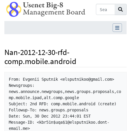
Nan-2012-12-30-rfd-
comp.mobile.android
Jump to:
navigation
,
search
From: Evgenii Sputnik <elsputnikoo@gmail.com>

Newsgroups: 
news.announce.newgroups,news.groups.proposals,co
mp.mobile.ipad,alt.comp.google

Subject: 2nd RFD: comp.mobile.android (create)

Followup-To: news.groups.proposals

Date: Sun, 30 Dec 2012 23:44:01 EST

Message-ID: <kbr51n$uqa$1@elsputnikoo.dont-
email.me>
