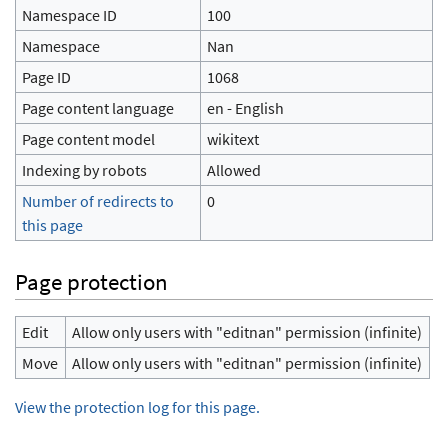
Namespace ID
100
Namespace
Nan
Page ID
1068
Page content language
en - English
Page content model
wikitext
Indexing by robots
Allowed
Number of redirects to
0
this page
Page protection
Edit
Allow only users with "editnan" permission (infinite)
Move
Allow only users with "editnan" permission (infinite)
View the protection log for this page.