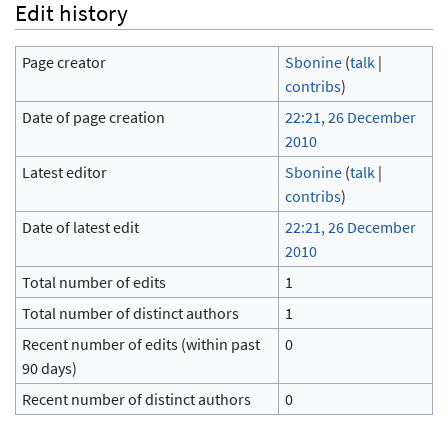
Edit history
Page creator
Sbonine
(
talk
|
contribs
)
Date of page creation
22:21, 26 December
2010
Latest editor
Sbonine
(
talk
|
contribs
)
Date of latest edit
22:21, 26 December
2010
Total number of edits
1
Total number of distinct authors
1
Recent number of edits (within past
0
90 days)
Recent number of distinct authors
0