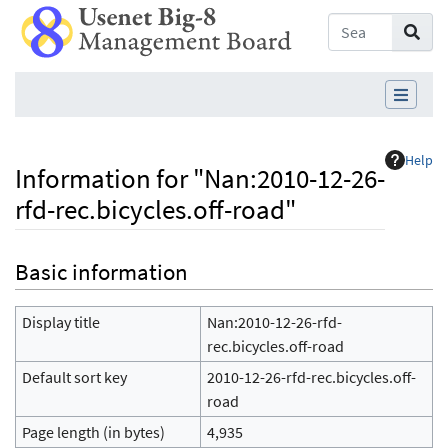
Help
Information for "Nan:2010-12-26-
rfd-rec.bicycles.off-road"
Jump to:
navigation
,
search
Basic information
Display title
Nan:2010-12-26-rfd-
rec.bicycles.off-road
Default sort key
2010-12-26-rfd-rec.bicycles.off-
road
Page length (in bytes)
4,935