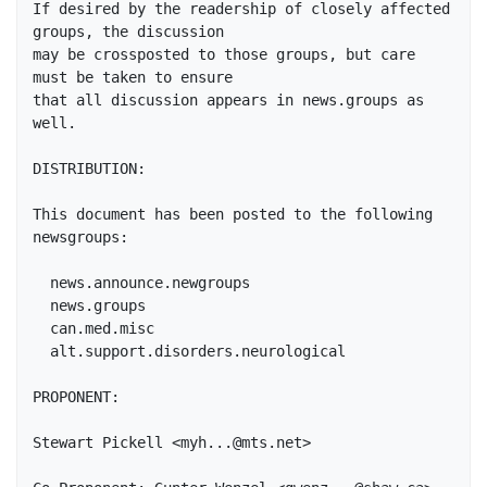
If desired by the readership of closely affected 
groups, the discussion

may be crossposted to those groups, but care 
must be taken to ensure

that all discussion appears in news.groups as 
well.

DISTRIBUTION:

This document has been posted to the following 
newsgroups:

  news.announce.newgroups

  news.groups

  can.med.misc

  alt.support.disorders.neurological

PROPONENT:

Stewart Pickell <myh...@mts.net>
