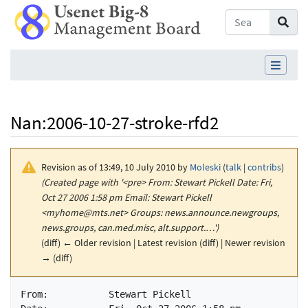
Nan
:
2006-10-27-stroke-rfd2
Revision as of 13:49, 10 July 2010 by
Moleski
(
talk
|
contribs
)
(Created page with '<pre> From: Stewart Pickell Date: Fri,
Oct 27 2006 1:58 pm Email: Stewart Pickell
<myhome@mts.net> Groups: news.announce.newgroups,
news.groups, can.med.misc, alt.support.…')
(diff) ← Older revision | Latest revision (diff) | Newer revision
→ (diff)
Jump to:
navigation
,
search
From:	 	Stewart Pickell
