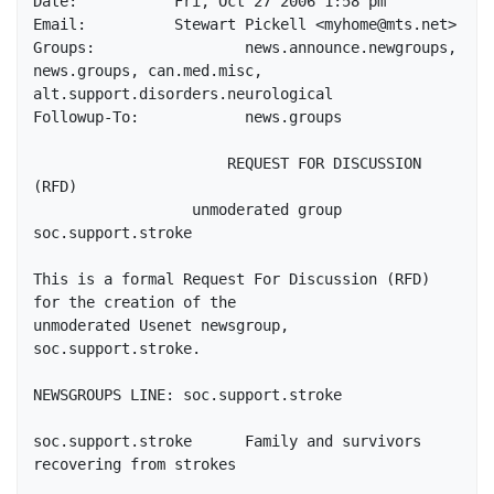
Date:		Fri, Oct 27 2006 1:58 pm

Email: 		Stewart Pickell <myhome@mts.net>

Groups: 		news.announce.newgroups, 
news.groups, can.med.misc, 
alt.support.disorders.neurological

Followup-To:		news.groups

                      REQUEST FOR DISCUSSION 
(RFD)

                  unmoderated group 
soc.support.stroke

This is a formal Request For Discussion (RFD) 
for the creation of the

unmoderated Usenet newsgroup, 
soc.support.stroke.

NEWSGROUPS LINE: soc.support.stroke

soc.support.stroke      Family and survivors 
recovering from strokes
