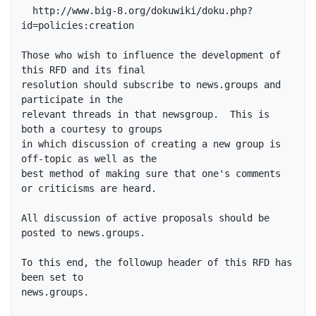
  http://www.big-8.org/dokuwiki/doku.php?
id=policies:creation

Those who wish to influence the development of 
this RFD and its final

resolution should subscribe to news.groups and 
participate in the

relevant threads in that newsgroup.  This is 
both a courtesy to groups

in which discussion of creating a new group is 
off-topic as well as the

best method of making sure that one's comments 
or criticisms are heard.

All discussion of active proposals should be 
posted to news.groups.

To this end, the followup header of this RFD has 
been set to

news.groups.
