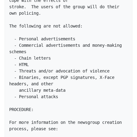
cope with the effects of

stroke.  The users of the group will do their 
own policing.

The following are not allowed:

  - Personal advertisements

  - Commercial advertisements and money-making 
schemes

  - Chain letters

  - HTML

  - Threats and/or advocation of violence

  - Binaries, except PGP signatures, X-Face 
headers, and other

    ancillary meta-data

  - Personal attacks

PROCEDURE:

For more information on the newsgroup creation 
process, please see:
