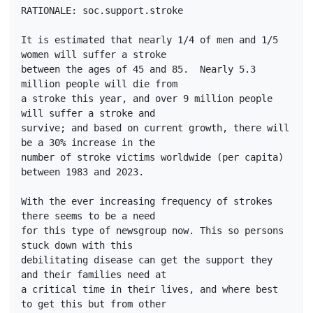
RATIONALE: soc.support.stroke

It is estimated that nearly 1/4 of men and 1/5 
women will suffer a stroke

between the ages of 45 and 85.  Nearly 5.3 
million people will die from

a stroke this year, and over 9 million people 
will suffer a stroke and

survive; and based on current growth, there will 
be a 30% increase in the

number of stroke victims worldwide (per capita) 
between 1983 and 2023.

With the ever increasing frequency of strokes 
there seems to be a need

for this type of newsgroup now. This so persons 
stuck down with this

debilitating disease can get the support they 
and their families need at

a critical time in their lives, and where best 
to get this but from other
