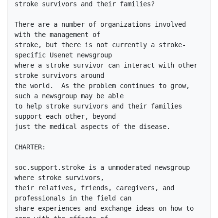
stroke survivors and their families?

There are a number of organizations involved 
with the management of

stroke, but there is not currently a stroke-
specific Usenet newsgroup

where a stroke survivor can interact with other 
stroke survivors around

the world.  As the problem continues to grow, 
such a newsgroup may be able

to help stroke survivors and their families 
support each other, beyond

just the medical aspects of the disease.

CHARTER:

soc.support.stroke is a unmoderated newsgroup 
where stroke survivors,

their relatives, friends, caregivers, and 
professionals in the field can

share experiences and exchange ideas on how to 