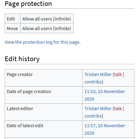
Page protection
Edit
Allow all users (infinite)
Move
Allow all users (infinite)
View the protection log for this page.
Edit history
Page creator
Tristan Miller
(
talk
|
contribs
)
Date of page creation
11:53, 10 November
2020
Latest editor
Tristan Miller
(
talk
|
contribs
)
Date of latest edit
11:57, 10 November
2020