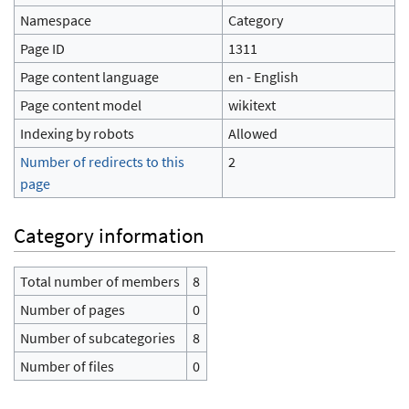
Namespace
Category
Page ID
1311
Page content language
en - English
Page content model
wikitext
Indexing by robots
Allowed
Number of redirects to this
2
page
Category information
Total number of members
8
Number of pages
0
Number of subcategories
8
Number of files
0