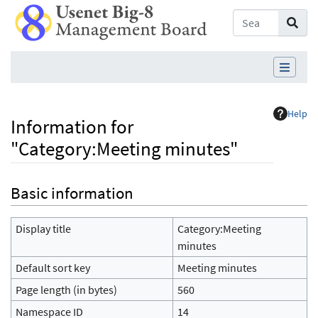
Help
Information for
"Category:Meeting minutes"
Jump to:
navigation
,
search
Basic information
Display title
Category:Meeting
minutes
Default sort key
Meeting minutes
Page length (in bytes)
560
Namespace ID
14