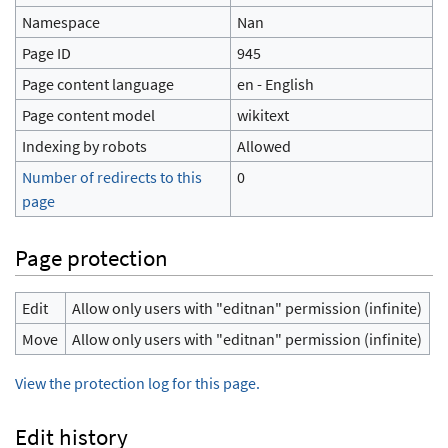
Namespace
Nan
Page ID
945
Page content language
en - English
Page content model
wikitext
Indexing by robots
Allowed
Number of redirects to this
0
page
Page protection
Edit
Allow only users with "editnan" permission (infinite)
Move
Allow only users with "editnan" permission (infinite)
View the protection log for this page.
Edit history