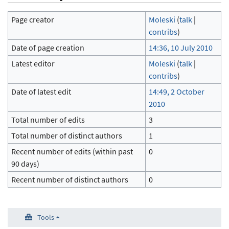
Page creator
Moleski
(
talk
|
contribs
)
Date of page creation
14:36, 10 July 2010
Latest editor
Moleski
(
talk
|
contribs
)
Date of latest edit
14:49, 2 October
2010
Total number of edits
3
Total number of distinct authors
1
Recent number of edits (within past
0
90 days)
Recent number of distinct authors
0
Tools