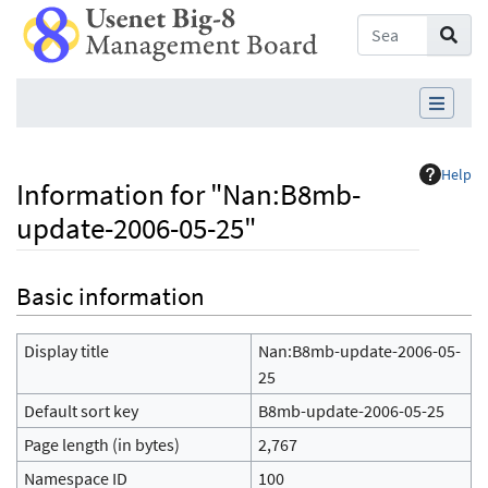
Help
Information for "Nan:B8mb-
update-2006-05-25"
Jump to:
navigation
,
search
Basic information
Display title
Nan:B8mb-update-2006-05-
25
Default sort key
B8mb-update-2006-05-25
Page length (in bytes)
2,767
Namespace ID
100