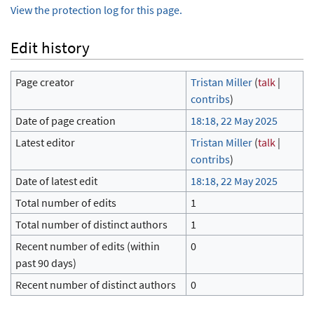
View the protection log for this page.
Edit history
Page creator
Tristan Miller
(
talk
|
contribs
)
Date of page creation
18:18, 22 May 2025
Latest editor
Tristan Miller
(
talk
|
contribs
)
Date of latest edit
18:18, 22 May 2025
Total number of edits
1
Total number of distinct authors
1
Recent number of edits (within
0
past 90 days)
Recent number of distinct authors
0