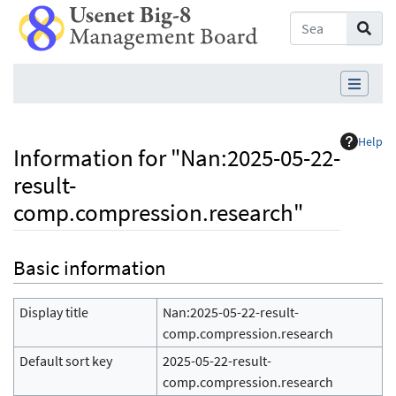
Help
Information for "Nan:2025-05-22-
result-
comp.compression.research"
Jump to:
navigation
,
search
Basic information
Display title
Nan:2025-05-22-result-
comp.compression.research
Default sort key
2025-05-22-result-
comp.compression.research