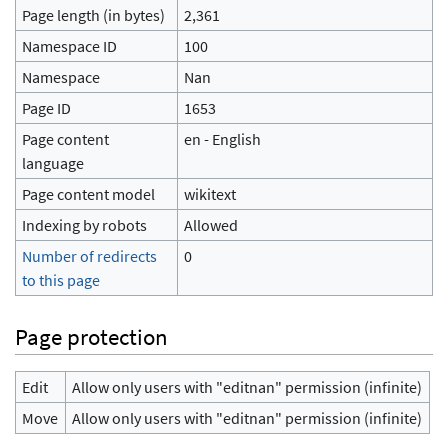
Page length (in bytes)
2,361
Namespace ID
100
Namespace
Nan
Page ID
1653
Page content
en - English
language
Page content model
wikitext
Indexing by robots
Allowed
Number of redirects
0
to this page
Page protection
Edit
Allow only users with "editnan" permission (infinite)
Move
Allow only users with "editnan" permission (infinite)